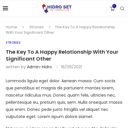
0
Home
Strories
The Key To A Happy Relationship
With Your Significant Other
STRORIES
The Key To A Happy Relationship With Your
Significant Other
written by
Admin-Hidro
18/09/2021
Lommodo ligula eget dolor. Aenean massa. Cum sociis
que penatibus et magnis dis parturient montes lorem,
nascetur ridiculus mus. Donec quam felis, ultricies nec,
pellentesque eu, pretium quis, sem. Nulla onsequat massa
quis enim. Donec pede justo fringilla vel aliquet nec
vulputate eget. Lorem ispum dolore siamet.