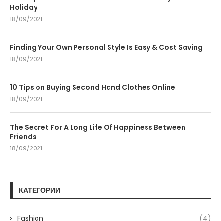
Holiday
18/09/2021
Finding Your Own Personal Style Is Easy & Cost Saving
18/09/2021
10 Tips on Buying Second Hand Clothes Online
18/09/2021
The Secret For A Long Life Of Happiness Between
Friends
18/09/2021
КАТЕГОРИИ
Fashion
(4)