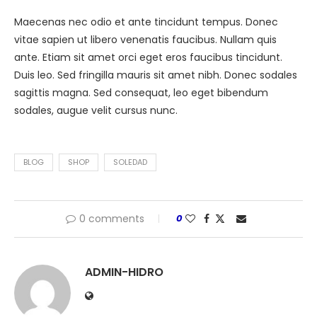
Maecenas nec odio et ante tincidunt tempus. Donec
vitae sapien ut libero venenatis faucibus. Nullam quis
ante. Etiam sit amet orci eget eros faucibus tincidunt.
Duis leo. Sed fringilla mauris sit amet nibh. Donec sodales
sagittis magna. Sed consequat, leo eget bibendum
sodales, augue velit cursus nunc.
BLOG
SHOP
SOLEDAD
0 comments
0
ADMIN-HIDRO