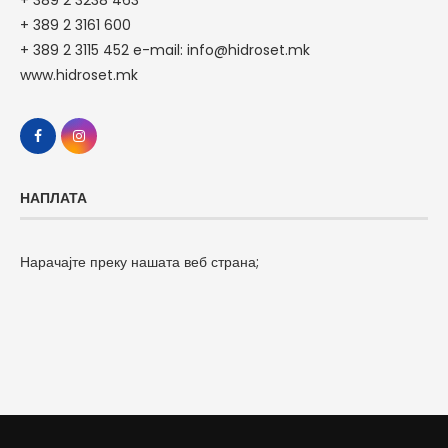
+ 389 2 3161 600
+ 389 2 3115 452 e-mail: info@hidroset.mk
www.hidroset.mk
НАПЛАТА
Нарачајте преку нашата веб страна;