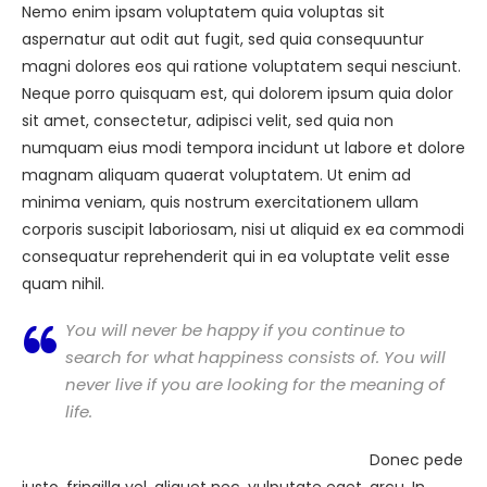
Nemo enim ipsam voluptatem quia voluptas sit
aspernatur aut odit aut fugit, sed quia consequuntur
magni dolores eos qui ratione voluptatem sequi nesciunt.
Neque porro quisquam est, qui dolorem ipsum quia dolor
sit amet, consectetur, adipisci velit, sed quia non
numquam eius modi tempora incidunt ut labore et dolore
magnam aliquam quaerat voluptatem. Ut enim ad
minima veniam, quis nostrum exercitationem ullam
corporis suscipit laboriosam, nisi ut aliquid ex ea commodi
consequatur reprehenderit qui in ea voluptate velit esse
quam nihil.
You will never be happy if you continue to
search for what happiness consists of. You will
never live if you are looking for the meaning of
life.
Donec pede