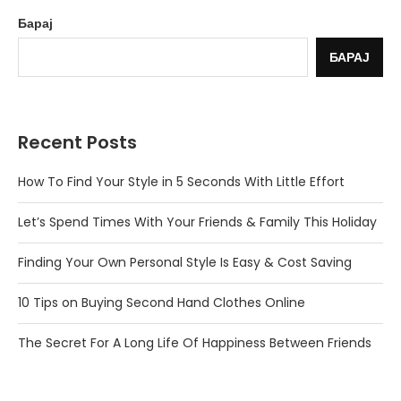
Барај
БАРАЈ
Recent Posts
How To Find Your Style in 5 Seconds With Little Effort
Let’s Spend Times With Your Friends & Family This Holiday
Finding Your Own Personal Style Is Easy & Cost Saving
10 Tips on Buying Second Hand Clothes Online
The Secret For A Long Life Of Happiness Between Friends