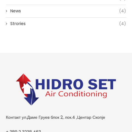
News
(4)
Strories
(4)
Контакт ул.Даме Груев блок 2, лок.4 ,Центар Скопје
+ 389 2 3238 463