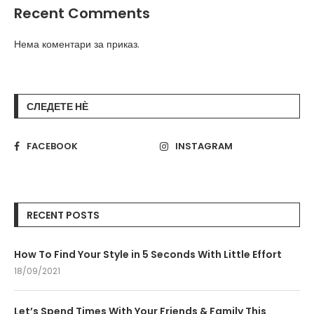
Recent Comments
Нема коментари за приказ.
СЛЕДЕТЕ НЀ
FACEBOOK
INSTAGRAM
RECENT POSTS
How To Find Your Style in 5 Seconds With Little Effort
18/09/2021
Let’s Spend Times With Your Friends & Family This