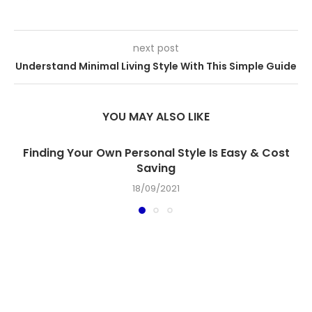
next post
Understand Minimal Living Style With This Simple Guide
YOU MAY ALSO LIKE
Finding Your Own Personal Style Is Easy & Cost
Saving
18/09/2021