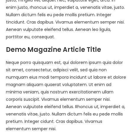
justo, fringilla vel, aliquet nec, vulputate eget, arcu. In
enim justo, rhoncus ut, imperdiet a, venenatis vitae, justo.
Nullam dictum felis eu pede mollis pretium. Integer
tincidunt. Cras dapibus. Vivamus elementum semper nisi.
Aenean vulputate eleifend tellus. Aenean leo ligula,
porttitor eu, consequat.
Demo Magazine Article Title
Neque porro quisquam est, qui dolorem ipsum quia dolor
sit amet, consectetur, adipisci velit, sed quia non
numquam eius modi tempora incidunt ut labore et dolore
magnam aliquam quaerat voluptatem. Ut enim ad
minima veniam, quis nostrum exercitationem ullam
corporis suscipit. Vivamus elementum semper nisi.
Aenean vulputate eleifend tellus. Rhoncus ut, imperdiet a,
venenatis vitae, justo. Nullam dictum felis eu pede mollis
pretium. Integer cidunt. Cras dapibus. Vivamus
elementum semper nisi.