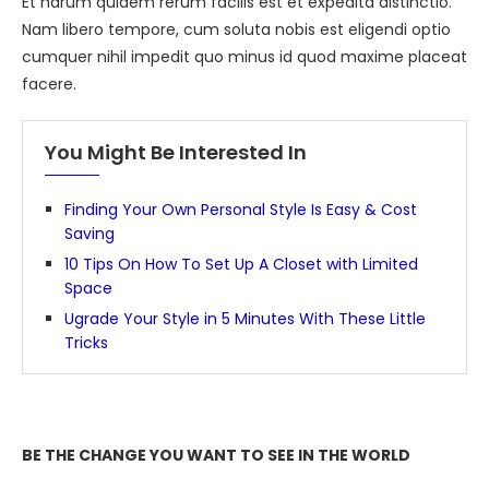
Et harum quidem rerum facilis est et expedita distinctio.
Nam libero tempore, cum soluta nobis est eligendi optio
cumquer nihil impedit quo minus id quod maxime placeat
facere.
You Might Be Interested In
Finding Your Own Personal Style Is Easy & Cost
Saving
10 Tips On How To Set Up A Closet with Limited
Space
Ugrade Your Style in 5 Minutes With These Little
Tricks
BE THE CHANGE YOU WANT TO SEE IN THE WORLD